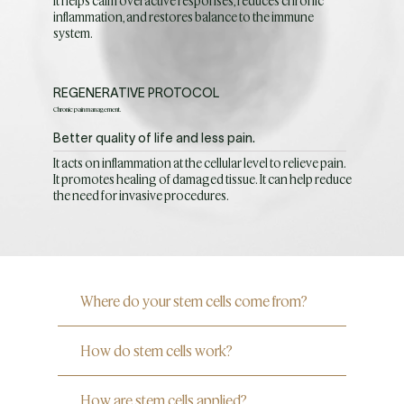
It helps calm overactive responses, reduces chronic
inflammation, and restores balance to the immune
system.
REGENERATIVE PROTOCOL
Chronic pain management.
Better quality of life and less pain.
It acts on inflammation at the cellular level to relieve pain.
It promotes healing of damaged tissue. It can help reduce
the need for invasive procedures.
Where do your stem cells come from?
How do stem cells work?
How are stem cells applied?