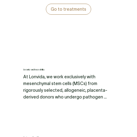
Go to treatments
Security and traceability.
At Lonvida, we work exclusively with 
mesenchymal stem cells (MSCs) from 
rigorously selected, allogeneic, placenta-
derived donors who undergo pathogen 
testing and strict quality control. Our stem 
cells are cultured in pristine, sterile 
environments using advanced bioreactor 
technology that precisely regulates 
temperature, oxygen, and vital nutrients to 