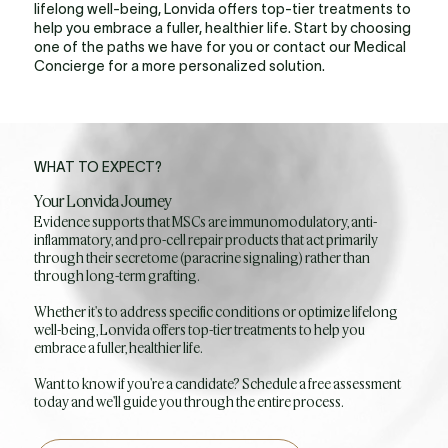
lifelong well-being, Lonvida offers top-tier treatments to
help you embrace a fuller, healthier life. Start by choosing
one of the paths we have for you or contact our Medical
Concierge for a more personalized solution.
WHAT TO EXPECT?
Your Lonvida Journey
Evidence supports that MSCs are immunomodulatory, anti-
inflammatory, and pro-cell repair products that act primarily
through their secretome (paracrine signaling) rather than
through long-term grafting.
Whether it's to address specific conditions or optimize lifelong
well-being, Lonvida offers top-tier treatments to help you
embrace a fuller, healthier life.
Want to know if you're a candidate? Schedule a free assessment
today and we'll guide you through the entire process.