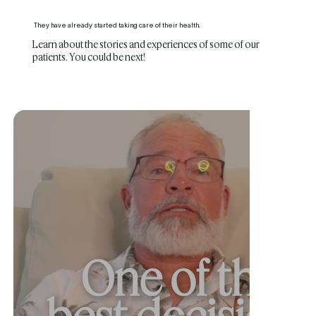
They have already started taking care of their health.
Learn about the stories and experiences of some of our
patients. You could be next!