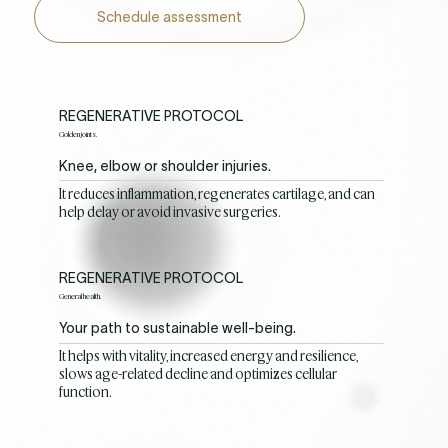
Schedule assessment
REGENERATIVE PROTOCOL
Golden joints.
Knee, elbow or shoulder injuries.
It reduces inflammation, regenerates cartilage, and can
help delay or avoid invasive surgeries.
REGENERATIVE PROTOCOL
General health.
Your path to sustainable well-being.
It helps with vitality, increased energy and resilience,
slows age-related decline and optimizes cellular
function.