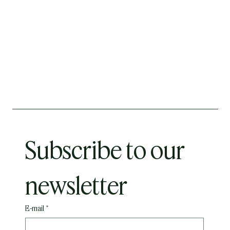
Subscribe to our 
newsletter
E-mail
*