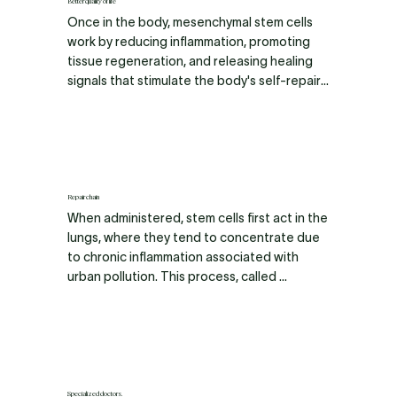
ensure their purity and stability.
Better quality of life
Once in the body, mesenchymal stem cells 
work by reducing inflammation, promoting 
tissue regeneration, and releasing healing 
signals that stimulate the body's self-repair 
mechanisms. Results are not immediate; it is 
a gradual process where improvements are 
usually noticeable over a few weeks to a few 
months.
Repair chain
When administered, stem cells first act in the 
lungs, where they tend to concentrate due 
to chronic inflammation associated with 
urban pollution. This process, called 
pulmonary sequestration, causes 
approximately 60% of the cells to remain 
there during the first infusion to repair 
damaged tissue.

Subsequently, the remaining cells are 
Specialized doctors.