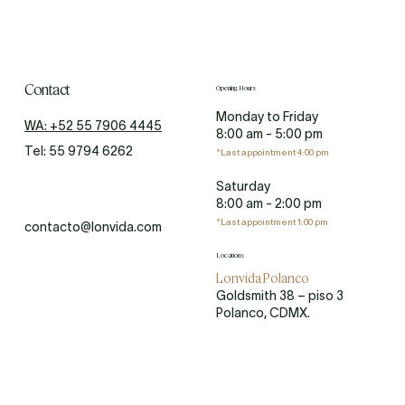
Contact
Opening Hours
Monday to Friday
WA: +52 55 7906 4445
8:00 am - 5:00 pm
Tel: 55 9794 6262
*Last appointment 4:00 pm
Saturday
8:00 am - 2:00 pm
*Last appointment 1:00 pm
contacto@lonvida.com
Locations
Lonvida Polanco
Goldsmith 38 – piso 3
Polanco, CDMX.