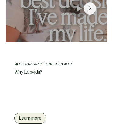
MEXICO AS A CAPITAL IN BIOTECHNOLOGY
Why Lonvida?
We are the leading Longevity and Precision Medicine Center
in Latin America. Located in Polanco, the most affluent area
of Mexico City.
Where luxury hospitality meets cutting-edge longevity care.
Learn more