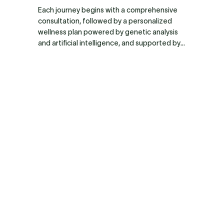
distributed throughout the body, where they 
Each journey begins with a comprehensive 
reduce inflammation, modulate the immune 
consultation, followed by a personalized 
system, promote nerve and tissue 
wellness plan powered by genetic analysis 
regeneration, prevent fibrosis, and stimulate 
and artificial intelligence, and supported by 
the formation of new blood vessels. 
ongoing medical guidance.
Therefore, several infusions are usually 
required to achieve an optimal systemic 
regenerative effect.