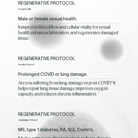
REGENERATIVE PROTOCOL
Sexual Health
Male or female sexual health.
It improves blood flow and cellular vitality for sexual
health, enhances lubrication, and regenerates damaged
tissue.
REGENERATIVE PROTOCOL
Breathe Protocol
Prolonged COVID or lung damage.
Are you suffering from lung damage or post-COVID? It
helps repair lung tissue damage, improves oxygen
capacity, and reduces chronic inflammation.
REGENERATIVE PROTOCOL
Autoimmune Protocol
MS, type 1 diabetes, RA, SLE, Crohn's.