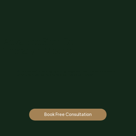
Advanced Stem Cell
Therapy in Mexico
At Lonvida, we’re leveraging cutting-edge stem cell therapies to tackle
chronic pain, well aging, and help you live better, longer.
Book Free Consultation