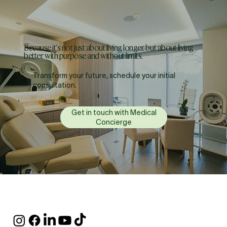
Because it's not just about living longer, but about living
better, with purpose and without limits.
Transform your future, schedule your initial
consultation.
Get in touch with Medical
Concierge