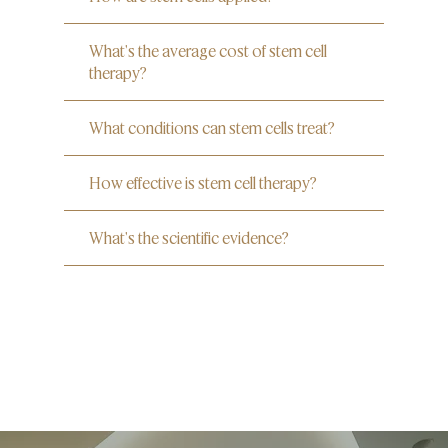
What's the average cost of stem cell
therapy?
What conditions can stem cells treat?
How effective is stem cell therapy?
What's the scientific evidence?