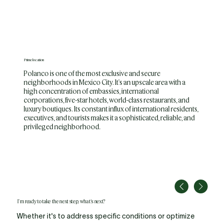
Prime location
Polanco is one of the most exclusive and secure
neighborhoods in Mexico City. It's an upscale area with a
high concentration of embassies, international
corporations, five-star hotels, world-class restaurants, and
luxury boutiques. Its constant influx of international residents,
executives, and tourists makes it a sophisticated, reliable, and
privileged neighborhood.
I'm ready to take the next step, what's next?
Whether it's to address specific conditions or optimize