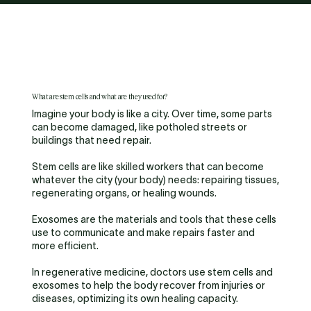
What are stem cells and what are they used for?
Imagine your body is like a city. Over time, some parts
can become damaged, like potholed streets or
buildings that need repair.
Stem cells are like skilled workers that can become
whatever the city (your body) needs: repairing tissues,
regenerating organs, or healing wounds.
Exosomes are the materials and tools that these cells
use to communicate and make repairs faster and
more efficient.
In regenerative medicine, doctors use stem cells and
exosomes to help the body recover from injuries or
diseases, optimizing its own healing capacity.