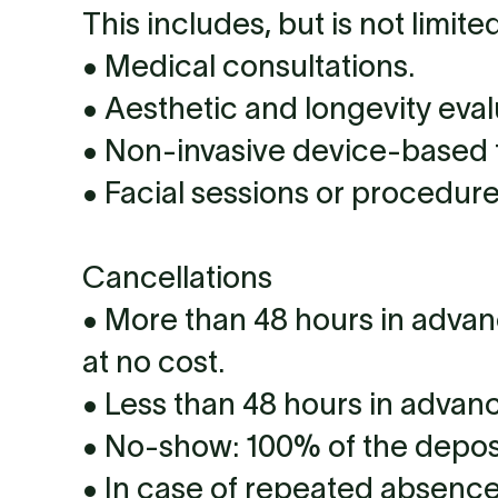
This includes, but is not limited
• Medical consultations.
• Aesthetic and longevity eval
• Non-invasive device-based 
• Facial sessions or procedure
Cancellations
• More than 48 hours in advan
at no cost.
• Less than 48 hours in advan
• No-show: 100% of the deposit 
• In case of repeated absence