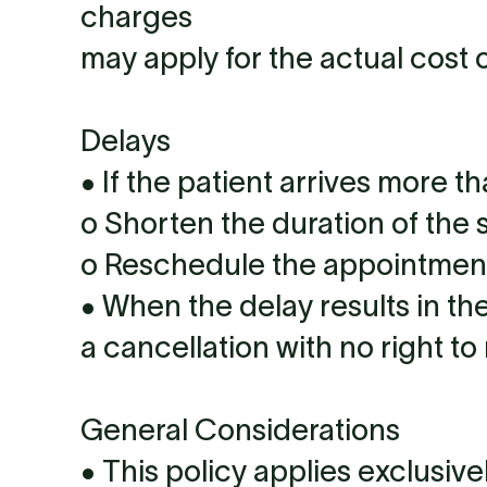
charges
may apply for the actual cost o
Delays
• If the patient arrives more t
o Shorten the duration of the 
o Reschedule the appointment 
• When the delay results in the
a cancellation with no right to
General Considerations
• This policy applies exclusive