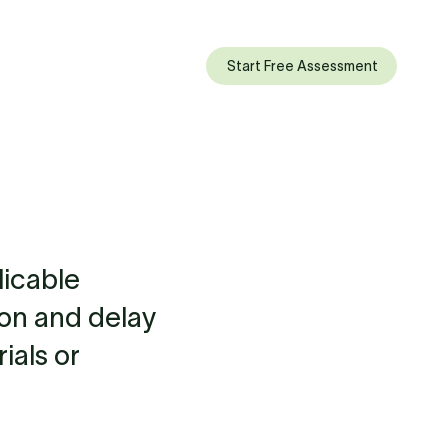
Start Free Assessment
licable
ion and delay
ials or