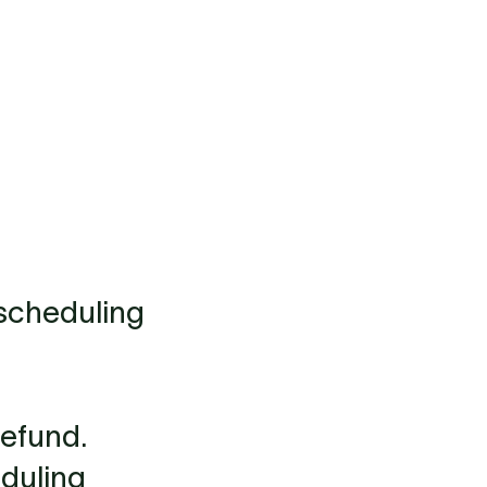
escheduling
refund.
eduling