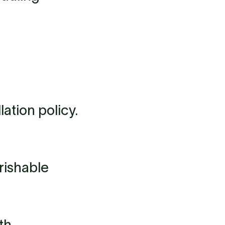
ation policy.
rishable
th