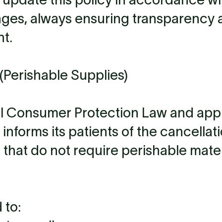
nges, always ensuring transparency 
t.
(Perishable Supplies)
al Consumer Protection Law and app
 informs its patients of the cancellat
 that do not require perishable mater
 to: