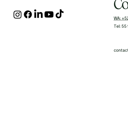
Co
WA: +5
Tel: 55
contac