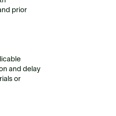
and prior
licable
ion and delay
ials or