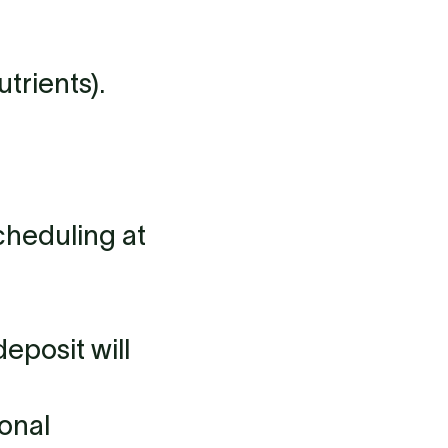
trients).
cheduling at
eposit will
ional