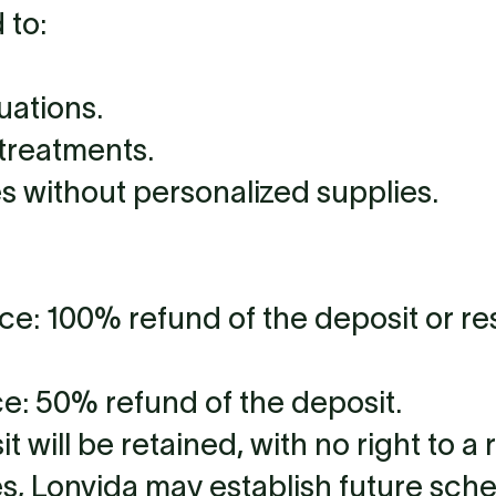
 to:
uations.
treatments.
s without personalized supplies.
ce: 100% refund of the deposit or r
ce: 50% refund of the deposit.
will be retained, with no right to a 
s, Lonvida may establish future sch