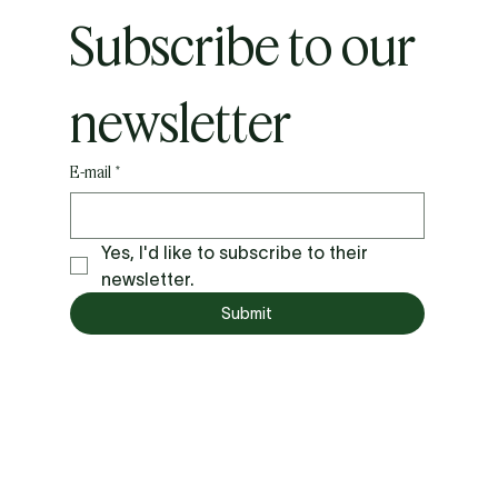
Subscribe to our 
newsletter
E-mail
*
Yes, I'd like to subscribe to their 
newsletter.
Submit