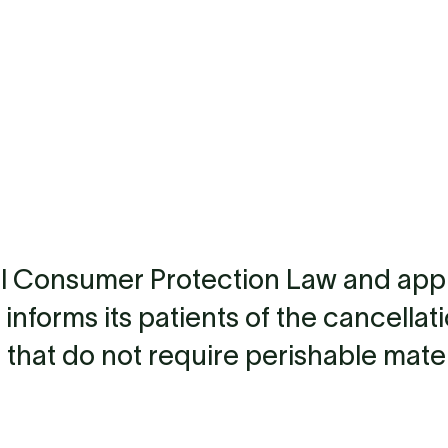
llbeing
Stem Cell Therapy
Lonvida Medical Check-up
Blog
al Consumer Protection Law and app
 informs its patients of the cancellat
 that do not require perishable mater