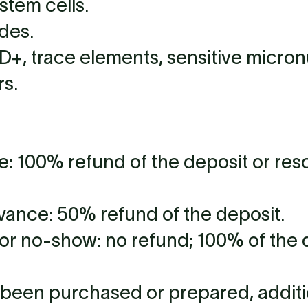
stem cells.
des.
+, trace elements, sensitive micronu
rs.
e: 100% refund of the deposit or res
vance: 50% refund of the deposit.
or no-show: no refund; 100% of the d
y been purchased or prepared, addit