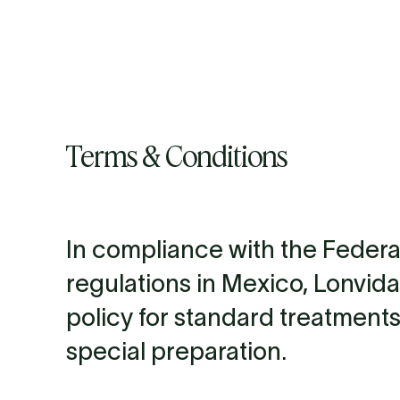
About us
Science & We
Terms & Conditions
In compliance with the Feder
regulations in Mexico, Lonvida
policy for standard treatments
special preparation.