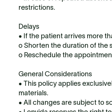
restrictions.
Delays
• If the patient arrives more t
o Shorten the duration of the 
o Reschedule the appointment 
General Considerations
• This policy applies exclusiv
materials.
• All changes are subject to sc
• Lonvida reserves the right t