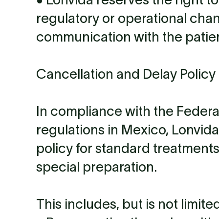
regulatory or operational cha
communication with the patien
Cancellation and Delay Policy 
In compliance with the Feder
regulations in Mexico, Lonvida
policy for standard treatments
special preparation.
This includes, but is not limited