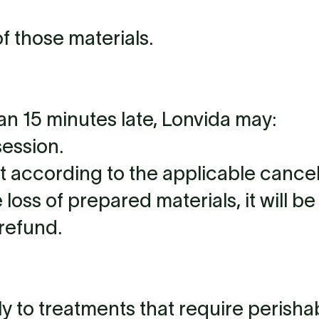
f those materials.
han 15 minutes late, Lonvida may:
session.
according to the applicable cancell
 loss of prepared materials, it will 
 refund.
ly to treatments that require perisha