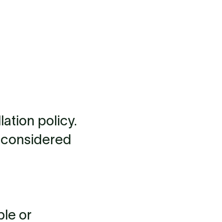
ation policy.
be considered
ble or