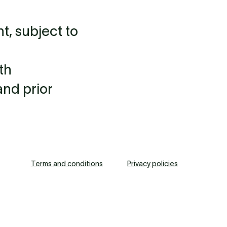
, subject to
th
and prior
Terms and conditions
Privacy policies