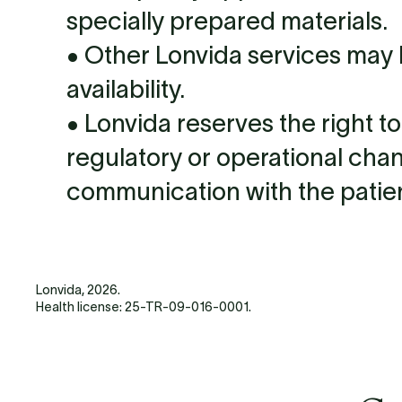
specially prepared materials.
• Other Lonvida services may
availability.
• Lonvida reserves the right t
regulatory or operational cha
communication with the patien
Lonvida, 2026.
Health license: 25-TR-09-016-0001.