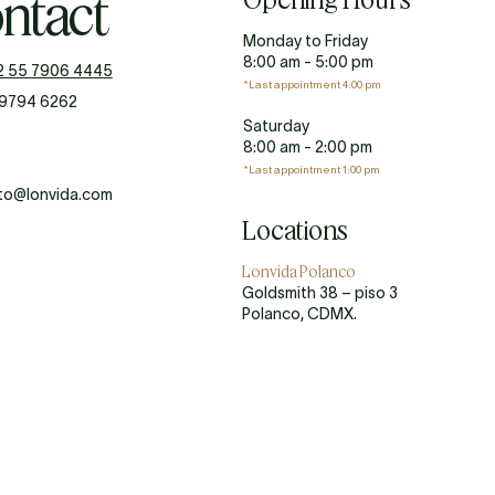
ntact
Monday to Friday
8:00 am - 5:00 pm
2 55 7906 4445
*Last appointment 4:00 pm
 9794 6262
Saturday
8:00 am - 2:00 pm
*Last appointment 1:00 pm
to@lonvida.com
Locations
Lonvida Polanco
Goldsmith 38 – piso 3
Polanco, CDMX.