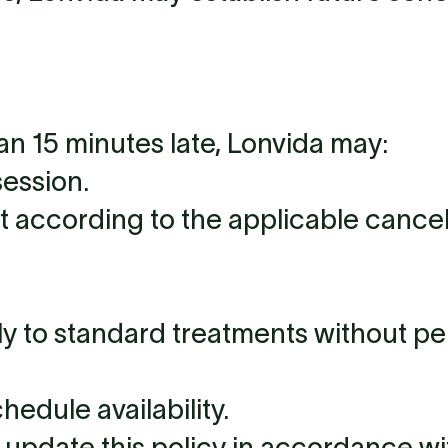
han 15 minutes late, Lonvida may:
session.
according to the applicable cancell
ely to standard treatments without pe
hedule availability.
o update this policy in accordance wi