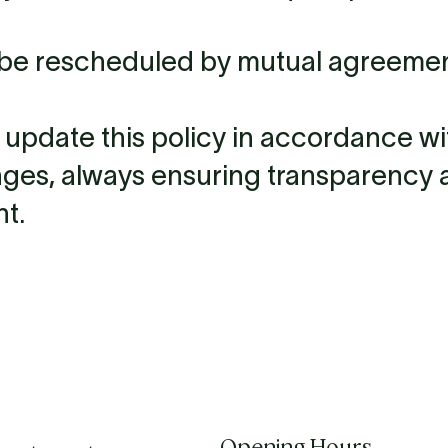
 be rescheduled by mutual agreement
o update this policy in accordance wi
nges, always ensuring transparency 
t.
Opening Hours