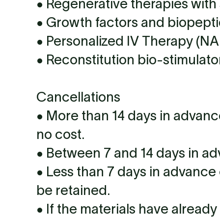
• Regenerative therapies with 
• Growth factors and biopepti
• Personalized IV Therapy (NAD
• Reconstitution bio-stimulato
Cancellations
• More than 14 days in advanc
no cost.
• Between 7 and 14 days in ad
• Less than 7 days in advance 
be retained.
• If the materials have alread